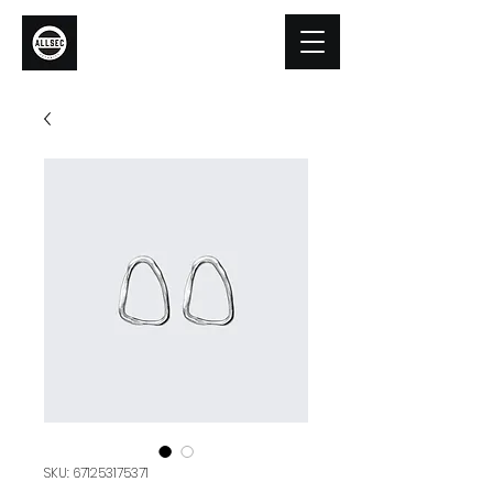
Allsec Security
SKU: 671253175371