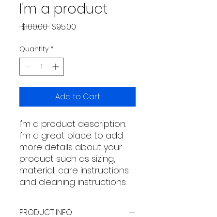
I'm a product
Regular
Sale
 $100.00 
$95.00
Price
Price
Quantity
*
Add to Cart
I'm a product description. 
I'm a great place to add 
more details about your 
product such as sizing, 
material, care instructions 
and cleaning instructions.
PRODUCT INFO